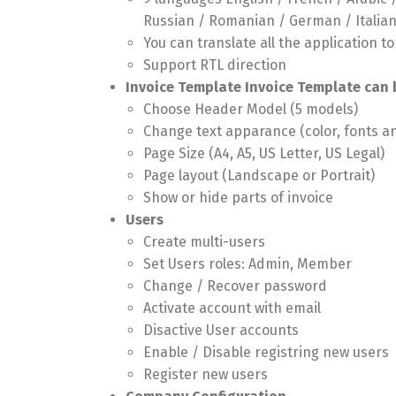
Russian / Romanian / German / Italia
You can translate all the application t
Support RTL direction
Invoice Template Invoice Template can 
Choose Header Model (5 models)
Change text apparance (color, fonts a
Page Size (A4, A5, US Letter, US Legal)
Page layout (Landscape or Portrait)
Show or hide parts of invoice
Users
Create multi-users
Set Users roles: Admin, Member
Change / Recover password
Activate account with email
Disactive User accounts
Enable / Disable registring new users
Register new users