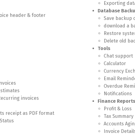
Exporting data
Database Back
oice header & footer
Save backup 
download a b
Restore syste
Delete old ba
Tools
Chat support
Calculator
Currency Exc
Email Remind
Invoices
Overdue Rem
Estimates
Notifications
Recurring invoices
Finance Report
Profit & Loss
ts receipt as PDF format
Tax Summary
Status
Accounts Agin
Invoice Detail