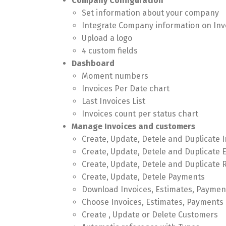
Company Configuration
Set information about your company
Integrate Company information on Inv
Upload a logo
4 custom fields
Dashboard
Moment numbers
Invoices Per Date chart
Last Invoices List
Invoices count per status chart
Manage Invoices and customers
Create, Update, Detele and Duplicate 
Create, Update, Detele and Duplicate 
Create, Update, Detele and Duplicate 
Create, Update, Detele Payments
Download Invoices, Estimates, Paymen
Choose Invoices, Estimates, Payments 
Create , Update or Delete Customers