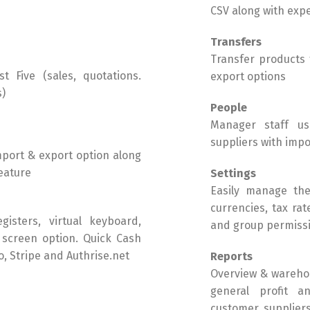
CSV along with exp
Transfers
Transfer products
t Five (sales, quotations.
export options
s)
People
Manager staff use
suppliers with impo
mport & export option along
eature
Settings
Easily manage the 
currencies, tax ra
isters, virtual keyboard,
and group permissi
 screen option. Quick Cash
, Stripe and Authrise.net
Reports
Overview & warehou
general profit an
customer, suppliers