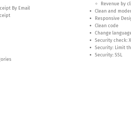
Revenue by cl
ceipt By Email
Clean and moder
ceipt
Responsive Desi
Clean code
Change language
Security check: 
Security: Limit 
Security: SSL
gories