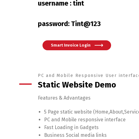
username : tint
password: Tint@123
Smart Invoice Login
PC and Mobile Responsive User interfac
Static Website Demo
Features & Advantages
5 Page static website (Home,About,Servic
PC and Mobile responsive interface
Fast Loading in Gadgets
Business Social media links