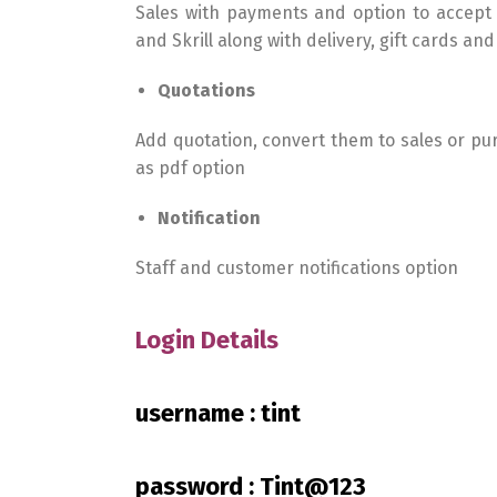
Sales with payments and option to accept
and Skrill along with delivery, gift cards an
Quotations
Add quotation, convert them to sales or p
as pdf option
Notification
Staff and customer notifications option
Login Details
username : tint
password : Tint@123