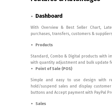
Dashboard
With Overview & Best Seller Chart, Lates
purchases, transfers, customers & supplier
Products
Standard, Combo & Digital products with i
with quantity adjustment and bulk update f
Point of Sale (POS)
Simple and easy to use design with reg
hold/suspend sales and display customer
buttons and Accept payment with PayPal Pro
Sales