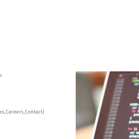
e
es,Careers,Contact)