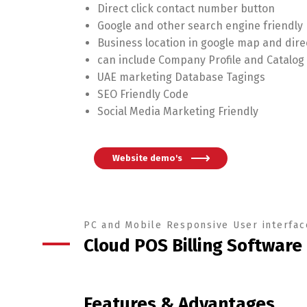
Direct click contact number button
Google and other search engine friendly
Business location in google map and dire
can include Company Profile and Catalo
UAE marketing Database Tagings
SEO Friendly Code
Social Media Marketing Friendly
Website demo's
PC and Mobile Responsive User interfac
Cloud POS Billing Software
Features & Advantages