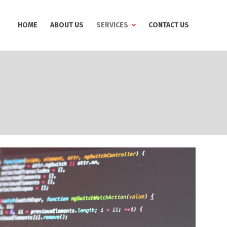
HOME
ABOUT US
SERVICES
CONTACT US