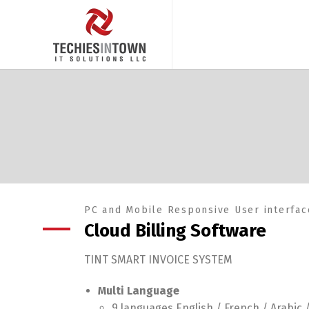
PC and Mobile Responsive User interfac
Cloud Billing Software
TINT SMART INVOICE SYSTEM
Multi Language
9 languages English / French / Arabic 