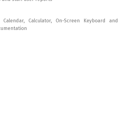
nt Calendar, Calculator, On-Screen Keyboard and
cumentation