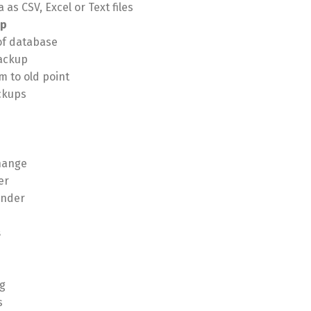
 as CSV, Excel or Text files
up
of database
ackup
m to old point
ckups
hange
er
inder
s
g
s