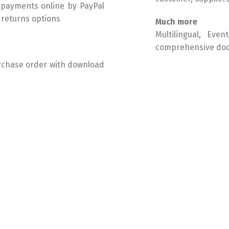
 payments online by PayPal
d returns options
Much more
Multilingual, Eve
comprehensive do
urchase order with download