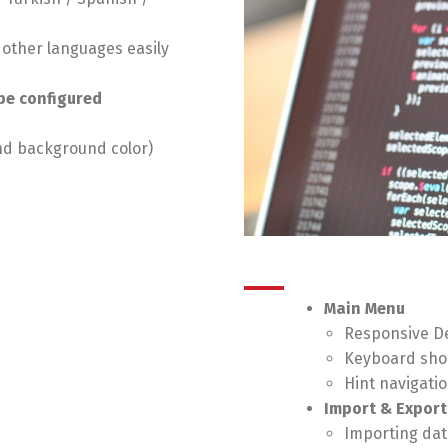
n
o other languages easily
be configured
nd background color)
Main Menu
Responsive De
Keyboard sho
Hint navigati
Import & Export
Importing data