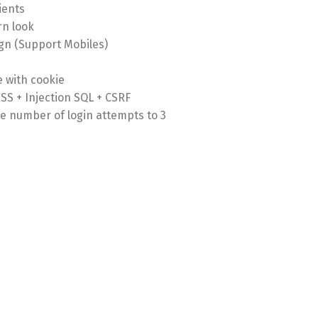
ients
n look
gn (Support Mobiles)
 with cookie
XSS + Injection SQL + CSRF
the number of login attempts to 3