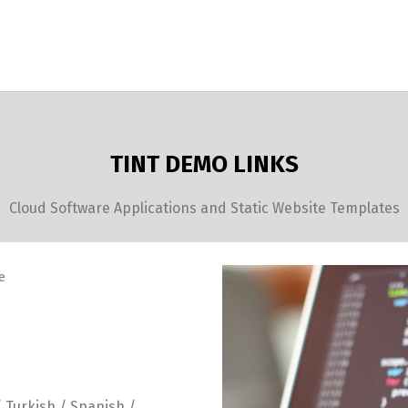
TINT DEMO LINKS
Cloud Software Applications and Static Website Templates
e
/ Turkish / Spanish /