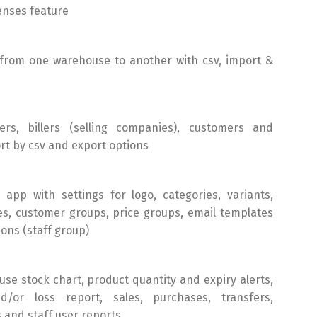
enses feature
 from one warehouse to another with csv, import &
rs, billers (selling companies), customers and
rt by csv and export options
app with settings for logo, categories, variants,
tes, customer groups, price groups, email templates
ons (staff group)
se stock chart, product quantity and expiry alerts,
d/or loss report, sales, purchases, transfers,
 and staff user reports