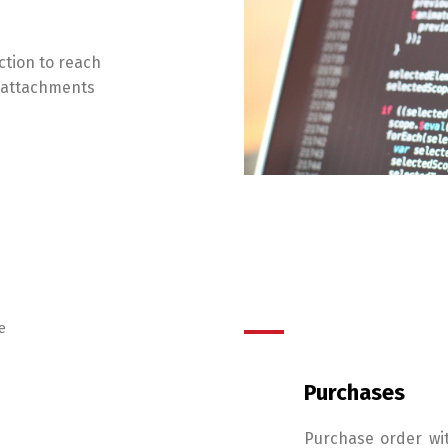
ction to reach
g attachments
e
Purchases
Purchase order wi