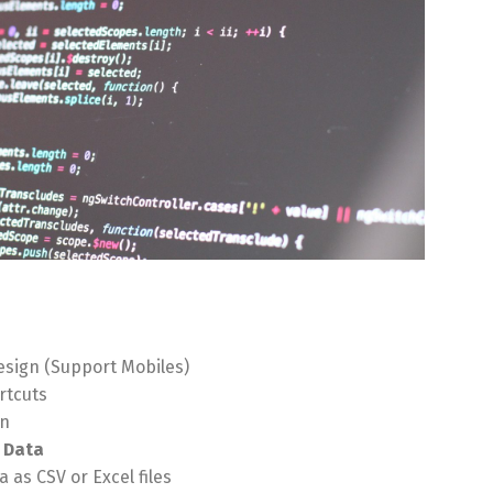
sign (Support Mobiles)
rtcuts
on
 Data
 as CSV or Excel files