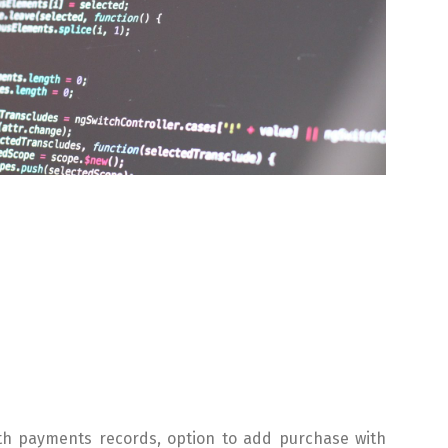
th payments records, option to add purchase with