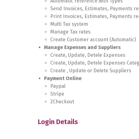
Automatic reference with Types
Send Invoices, Estimates, Payments re
Print Invoices, Estimates, Payments re
Multi Tax system
Manage Tax rates
Create Customer account (Automatic)
Manage Expenses and Suppliers
Create, Update, Detele Expenses
Create, Update, Detele Expenses Cate
Create , Update or Delete Suppliers
Payment Online
Paypal
Stripe
2Checkout
Login Details