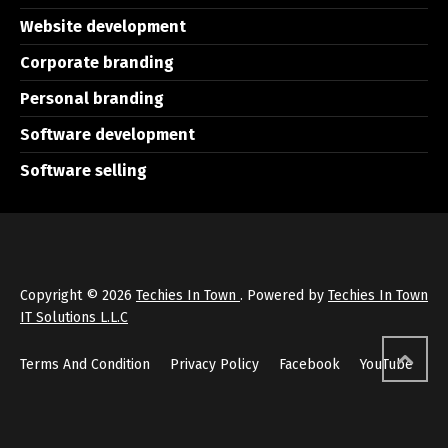
Website development
Corporate branding
Personal branding
Software development
Software selling
Copyright © 2026
Techies In Town
. Powered by
Techies In Town
IT Solutions L.L.C
Terms And Condition
Privacy Policy
Facebook
YouTube