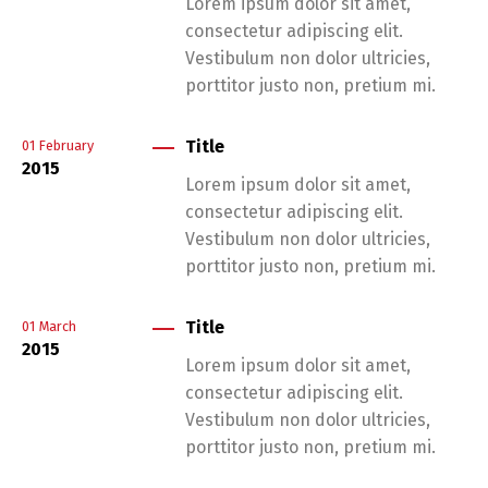
Lorem ipsum dolor sit amet,
consectetur adipiscing elit.
Vestibulum non dolor ultricies,
porttitor justo non, pretium mi.
Title
01
February
2015
Lorem ipsum dolor sit amet,
consectetur adipiscing elit.
Vestibulum non dolor ultricies,
porttitor justo non, pretium mi.
Title
01
March
2015
Lorem ipsum dolor sit amet,
consectetur adipiscing elit.
Vestibulum non dolor ultricies,
porttitor justo non, pretium mi.