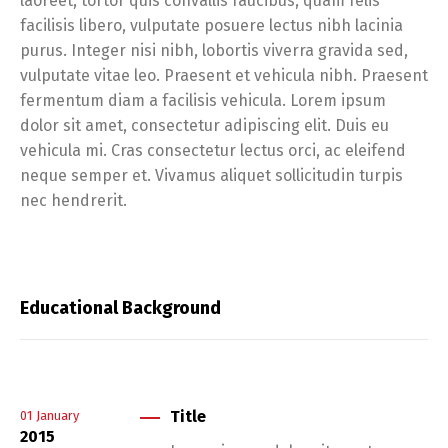
laoreet, tortor quis convallis faucibus, quam felis
facilisis libero, vulputate posuere lectus nibh lacinia
purus. Integer nisi nibh, lobortis viverra gravida sed,
vulputate vitae leo. Praesent et vehicula nibh. Praesent
fermentum diam a facilisis vehicula. Lorem ipsum
dolor sit amet, consectetur adipiscing elit. Duis eu
vehicula mi. Cras consectetur lectus orci, ac eleifend
neque semper et. Vivamus aliquet sollicitudin turpis
nec hendrerit.
Educational Background
Title
01
January
2015