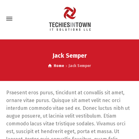
Jack Semper
Home
Jack Semper
Praesent eros purus, tincidunt at convallis sit amet,
ornare vitae purus. Quisque sit amet velit nec orci
interdum commodo vitae sed ex. Donec luctus nibh ut
augue posuere, ut lacinia velit vestibulum. Etiam
commodo lacus vitae tristique sodales. Vivamus orci
est, suscipit et hendrerit eget, porta et massa. Ut