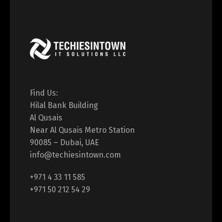
Find Us:
Hilal Bank Building
Al Qusais
Near Al Qusais Metro Station
90085 – Dubai, UAE
info@techiesintown.com
+971 4 33 11 585
+971 50 212 54 29