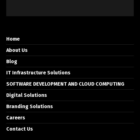
Home
About Us
Blog
IT Infrastructure Solutions
SOFTWARE DEVELOPMENT AND CLOUD COMPUTING
Digital Solutions
Branding Solutions
Careers
Contact Us