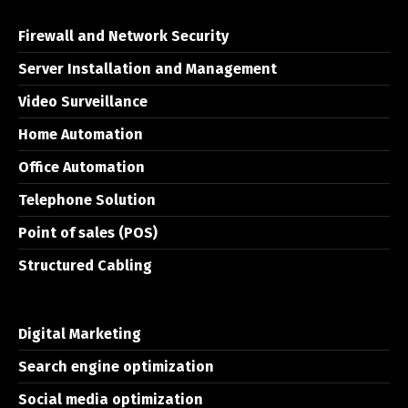
Firewall and Network Security
Server Installation and Management
Video Surveillance
Home Automation
Office Automation
Telephone Solution
Point of sales (POS)
Structured Cabling
Digital Marketing
Search engine optimization
Social media optimization